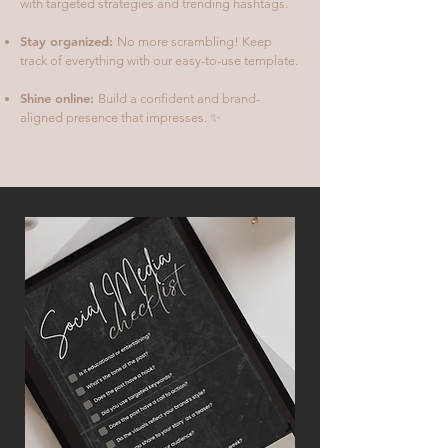
with targeted strategies and trending hashtags.
Stay organized:
No more scrambling! Keep
track of everything with our easy-to-use template.
Shine online:
Build a confident and brand-
aligned presence that impresses. ✨