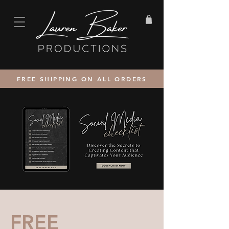
FREE SHIPPING ON ALL ORDERS
FREE