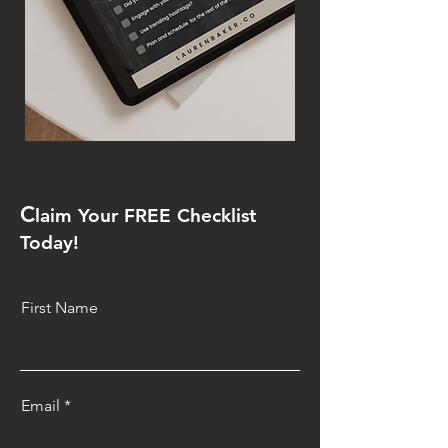
C
laim Your FREE Checklist
Today!
First Name
Email