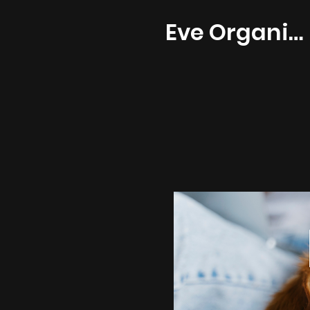
Eve Organics