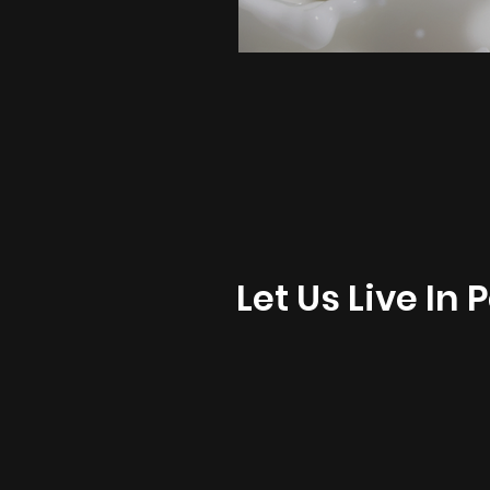
Let Us Live In