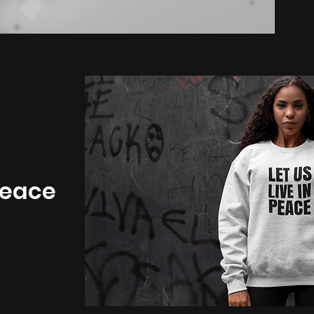
 Peace