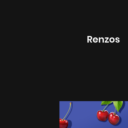
Renzos