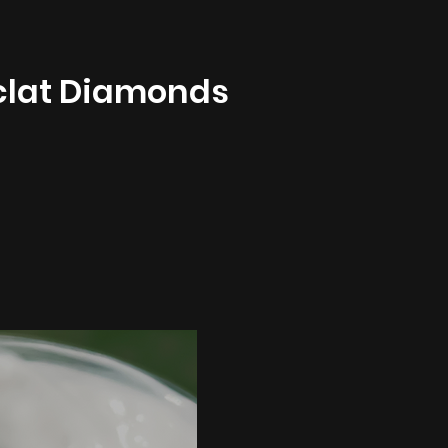
clat Diamonds