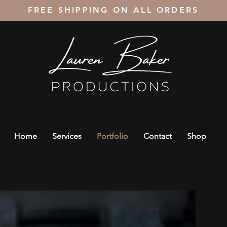
FREE SHIPPING ON ALL ORDERS
Home
Services
Portfolio
Contact
Shop