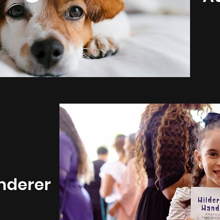
nderer