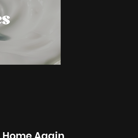
t Home Again