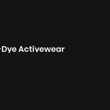
-Dye Activewear