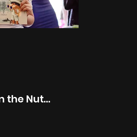
In the Nutty