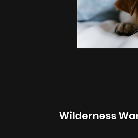
Wilderness Wa