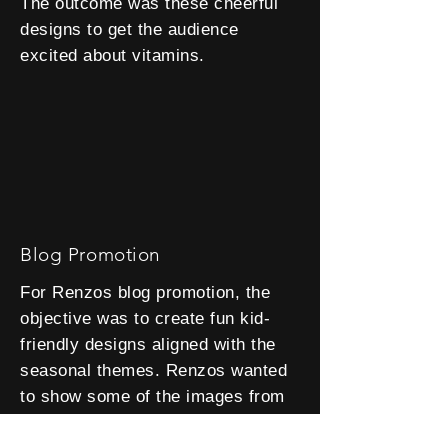
The outcome was these cheerful
designs to get the audience
excited about vitamins.
Blog Promotion
For Renzos blog promotion, the
objective was to create fun kid-
friendly designs aligned with the
seasonal themes. Renzos wanted
to show some of the images from
the blog to give viewers a preview.