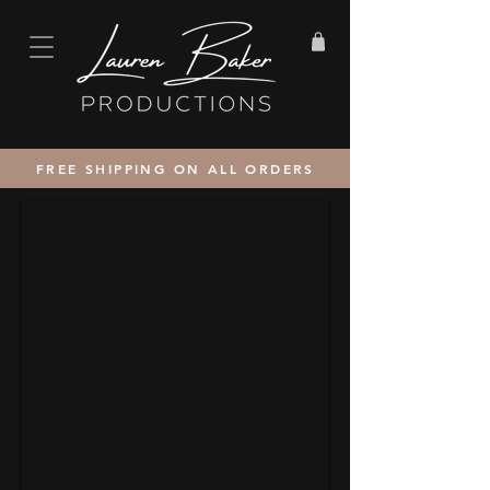
FREE SHIPPING ON ALL ORDERS