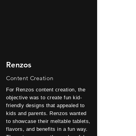
Renzos
Content Creation
For Renzos content creation, the
objective was to create fun kid-
friendly designs that appealed to
kids and parents. Renzos wanted
to showcase their meltable tablets,
flavors, and benefits in a fun way.