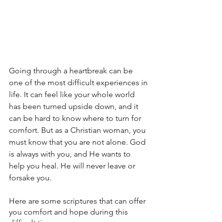
Going through a heartbreak can be 
one of the most difficult experiences in 
life. It can feel like your whole world 
has been turned upside down, and it 
can be hard to know where to turn for 
comfort. But as a Christian woman, you 
must know that you are not alone. God 
is always with you, and He wants to 
help you heal. He will never leave or 
forsake you.
Here are some scriptures that can offer 
you comfort and hope during this 