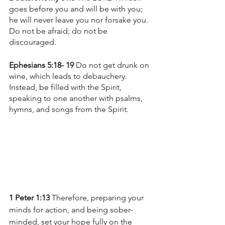
goes before you and will be with you; 
he will never leave you nor forsake you. 
Do not be afraid; do not be 
discouraged.
Ephesians 5:18- 19 
Do not get drunk on 
wine, which leads to debauchery. 
Instead, be filled with the Spirit, 
speaking to one another with psalms, 
hymns, and songs from the Spirit. 
1 Peter 1:13
 Therefore, preparing your 
minds for action, and being sober-
minded, set your hope fully on the 