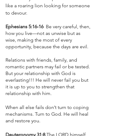
like a roaring lion looking for someone 
to devour.
Ephesians 5:16-16
  Be very careful, then, 
how you live—not as unwise but as 
wise, making the most of every 
opportunity, because the days are evil.
Relations with friends, family, and 
romantic partners may fail or be tested. 
But your relationship with God is 
everlasting!!! He will never fail you but 
it is up to you to strengthen that 
relationship with him.
When all else fails don’t turn to coping 
mechanisms. Turn to God. He will heal 
and restore you.
Deuteronomy 31:8 
The LORD himself 