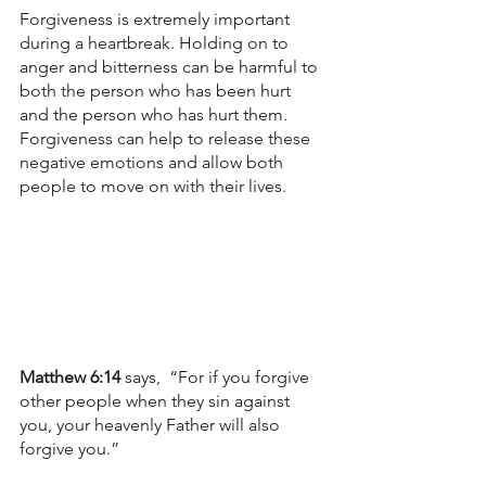
Forgiveness is extremely important 
during a heartbreak. Holding on to 
anger and bitterness can be harmful to 
both the person who has been hurt 
and the person who has hurt them. 
Forgiveness can help to release these 
negative emotions and allow both 
people to move on with their lives.
Matthew 6:14 
says,  “For if you forgive 
other people when they sin against 
you, your heavenly Father will also 
forgive you.”