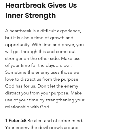
Heartbreak Gives Us 
Inner Strength
A heartbreak is a difficult experience, 
but it is also a time of growth and 
opportunity. With time and prayer, you 
will get through this and come out 
stronger on the other side. Make use 
of your time for the days are evil. 
Sometime the enemy uses those we 
love to distract us from the purpose 
God has for us. Don't let the enemy 
distract you from your purpose. Make 
use of your time by strengthening your 
relationship with God. 
1 Peter 5:8
 Be alert and of sober mind. 
Your enemy the devil prowls around 