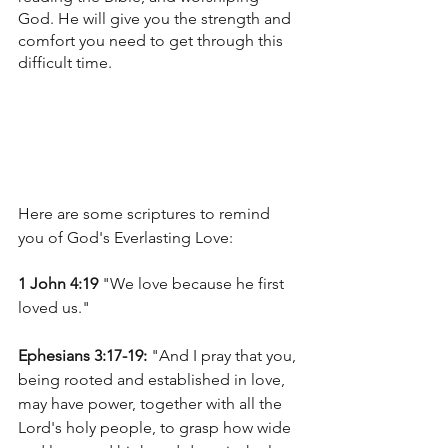
God. He will give you the strength and 
comfort you need to get through this 
difficult time.
Here are some scriptures to remind 
you of God's Everlasting Love:
1 John 4:19 
"We love because he first 
loved us."
Ephesians 3:17-19:
 "And I pray that you, 
being rooted and established in love, 
may have power, together with all the 
Lord's holy people, to grasp how wide 