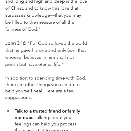
and long and high and deep is the love 
of Christ, and to know this love that 
surpasses knowledge—that you may 
be filled to the measure of all the 
fullness of God."
John 3:16:
 "For God so loved the world 
that he gave his one and only Son, that 
whoever believes in him shall not 
perish but have eternal life."
In addition to spending time with God, 
there are other things you can do to 
help yourself heal. Here are a few 
suggestions:
Talk to a trusted friend or family 
member. 
Talking about your 
feelings can help you process 
them and start to move on.