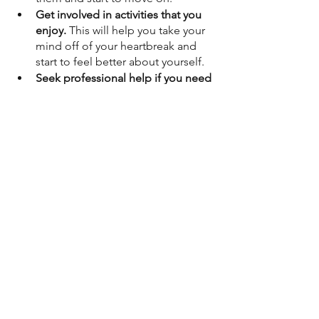
Get involved in activities that you 
enjoy.
 This will help you take your 
mind off of your heartbreak and 
start to feel better about yourself.
Seek professional help if you need 
it.
 A therapist can help you work 
through your emotions and 
develop healthy coping 
mechanisms.
Remember, healing takes time. 
There is no quick fix for a broken 
heart. But with God's help, you will 
get through this.
Prayer for Healing
Dear God,
I come to you today with a broken 