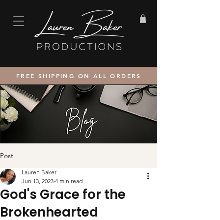
FREE SHIPPING ON ALL ORDERS
Post
Lauren Baker
Jun 13, 2023
4 min read
God's Grace for the
Brokenhearted