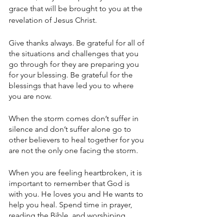
grace that will be brought to you at the 
revelation of Jesus Christ.
Give thanks always. Be grateful for all of 
the situations and challenges that you 
go through for they are preparing you 
for your blessing. Be grateful for the 
blessings that have led you to where 
you are now.
When the storm comes don’t suffer in 
silence and don’t suffer alone go to 
other believers to heal together for you 
are not the only one facing the storm.
When you are feeling heartbroken, it is 
important to remember that God is 
with you. He loves you and He wants to 
help you heal. Spend time in prayer, 
reading the Bible, and worshiping 