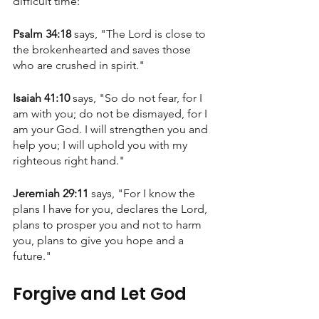
difficult time:
Psalm 34:18 
says, "The Lord is close to 
the brokenhearted and saves those 
who are crushed in spirit."
Isaiah 41:10 
says, "So do not fear, for I 
am with you; do not be dismayed, for I 
am your God. I will strengthen you and 
help you; I will uphold you with my 
righteous right hand."
Jeremiah 29:11
 says, "For I know the 
plans I have for you, declares the Lord, 
plans to prosper you and not to harm 
you, plans to give you hope and a 
future."
Forgive and Let God