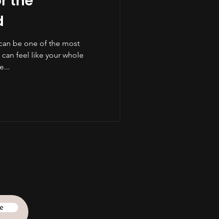
r the
d
can be one of the most
It can feel like your whole
...
e