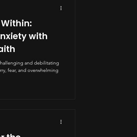
 Within:
xiety with
aith
challenging and debilitating
rry, fear, and overwhelming