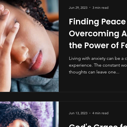
Jun 29, 2023
3 min read
Finding Peace
Overcoming An
the Power of F
Living with anxiety can be a 
experience. The constant wo
thoughts can leave one...
Jun 13, 2023
4 min read