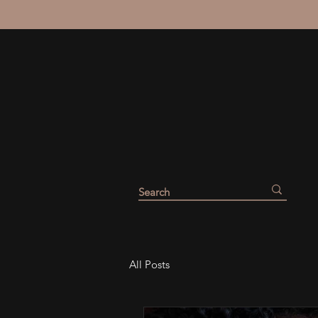
All Posts