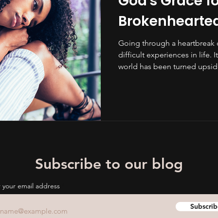
God's Grace fo
Brokenhearte
Going through a heartbreak 
difficult experiences in life. 
world has been turned upside
Subscribe to our blog
 your email address
Subscrib