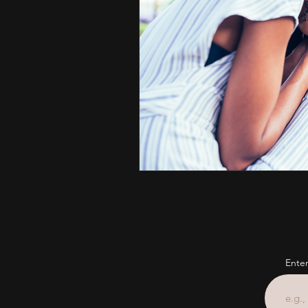
Enter