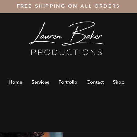
FREE SHIPPING ON ALL ORDERS
Home
Services
Portfolio
Contact
Shop