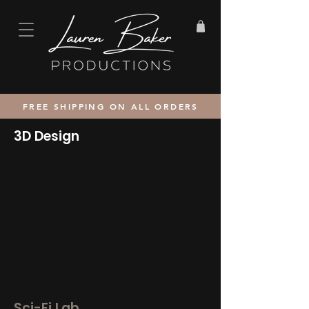
FREE SHIPPING ON ALL ORDERS
3D Design
Sci-Fi Lab