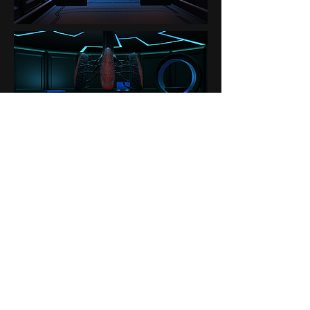
Contact
About Us
Donate
© 2026 by Lauren Baker | Lauren