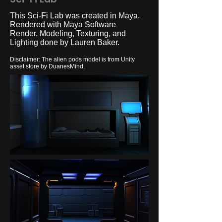
This Sci-Fi Lab was created in Maya.
Rendered with Maya Software
Render. Modeling, Texturing, and
Lighting done by Lauren Baker.
Disclaimer: The alien pods model is from Unity
asset store by DuanesMind.