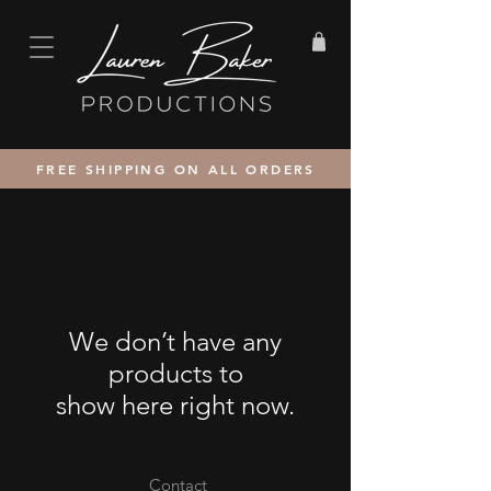
FREE SHIPPING ON ALL ORDERS
We don’t have any
products to
show here right now.
Contact