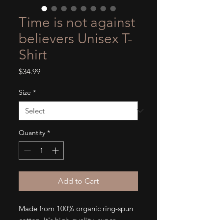
Time is not against
believers Unisex T-
Shirt
Price
$34.99
Size
*
Quantity
*
Add to Cart
Made from 100% organic ring-spun 