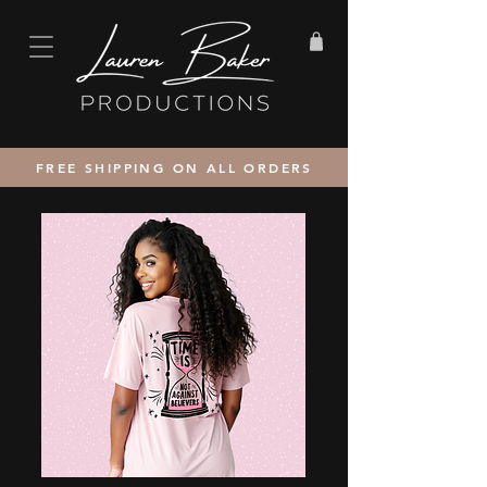
FREE SHIPPING ON ALL ORDERS