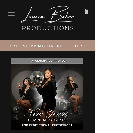
FREE SHIPPING ON ALL ORDERS