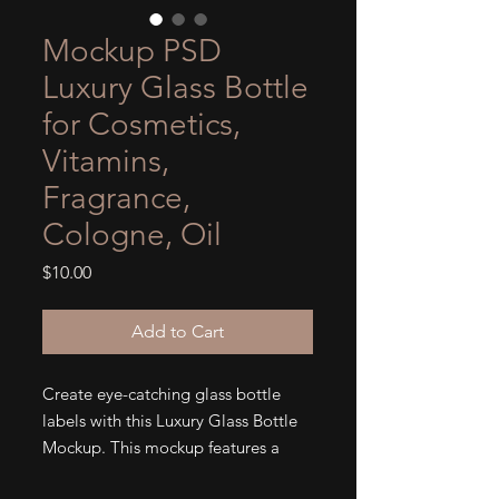
Mockup PSD
Luxury Glass Bottle
for Cosmetics,
Vitamins,
Fragrance,
Cologne, Oil
Price
$10.00
Add to Cart
Create eye-catching glass bottle
labels with this Luxury Glass Bottle
Mockup. This mockup features a
4.7x5.5 label size, perfect for