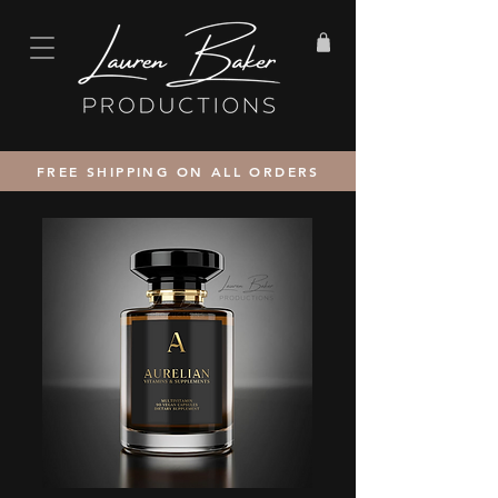
FREE SHIPPING ON ALL ORDERS