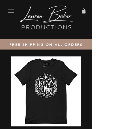
FREE SHIPPING ON ALL ORDERS