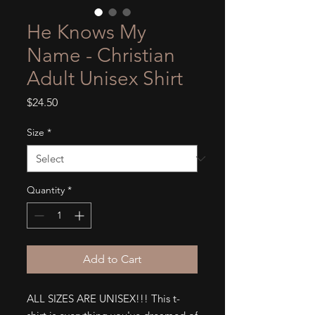
He Knows My
Name - Christian
Adult Unisex Shirt
Price
$24.50
Size
*
Quantity
*
Add to Cart
ALL SIZES ARE UNISEX!!! This t-