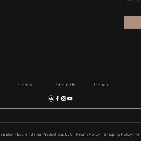
Disclaim
the perf
one size
Contact
About Us
Donate
 Baker | Lauren Baker Productions LLC |
Return Policy
|
Shipping Policy
|
Ter