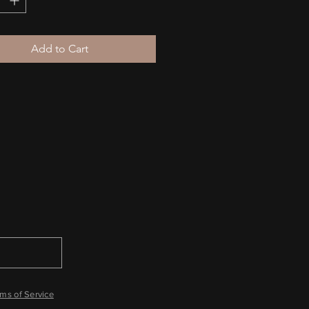
er: This hoodie runs small. For 
ect fit, we recommend ordering 
Add to Cart
 larger than your usual size.
ms of Service