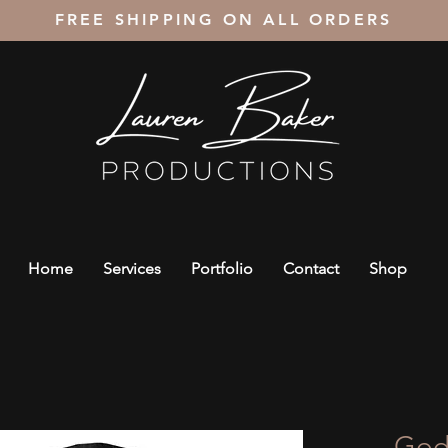
FREE SHIPPING ON ALL ORDERS
Home
Services
Portfolio
Contact
Shop
God 