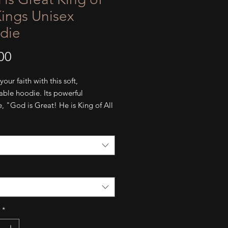
Kings Unisex
die
Price
00
our faith with this soft, 
ble hoodie. Its powerful 
 "God is Great! He is King of All 
offers a quiet reminder of His 
d love. Stay warm with its pouch 
and hood.
cotton
ng-spun cotton, 35% polyester 
 material)
 pouch pocket
*
ng flat drawstrings
ed