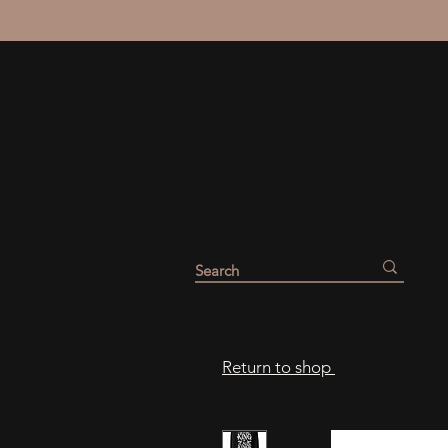
Return to shop