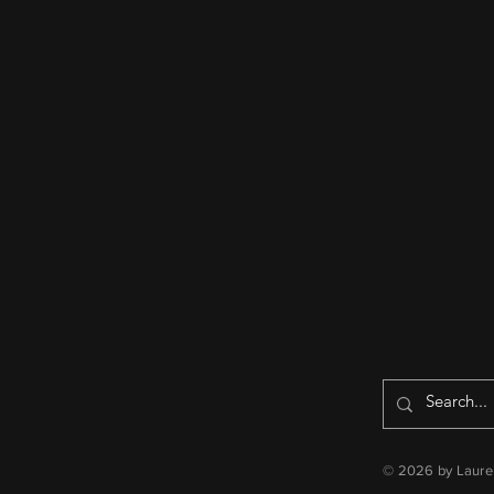
© 2026 by Lauren