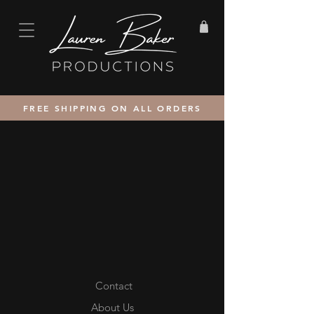
FREE SHIPPING ON ALL ORDERS
Contact
About Us