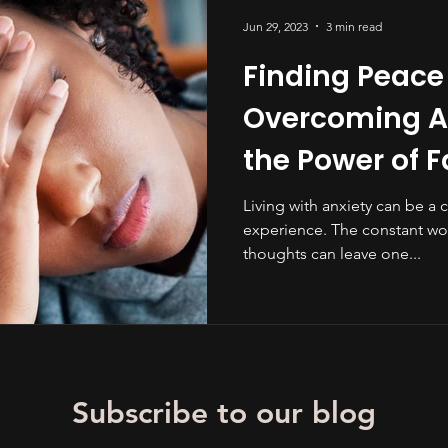
Jun 29, 2023
3 min read
Finding Peace
Overcoming An
the Power of F
Living with anxiety can be a 
experience. The constant wo
thoughts can leave one...
Subscribe to our blog