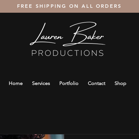
FREE SHIPPING ON ALL ORDERS
Home
Services
Portfolio
Contact
Shop