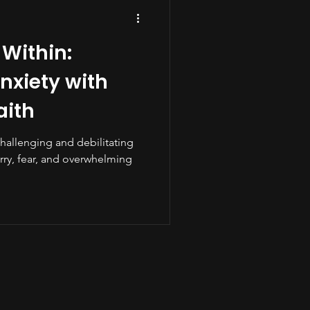
 Within:
xiety with
aith
challenging and debilitating
rry, fear, and overwhelming