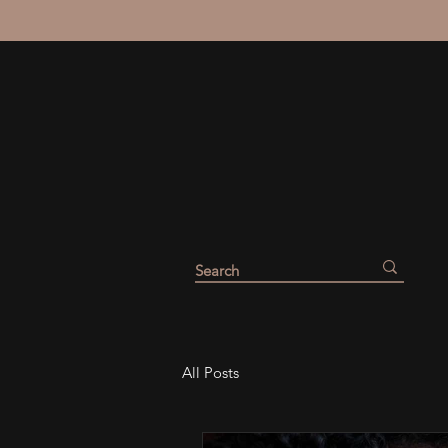
All Posts