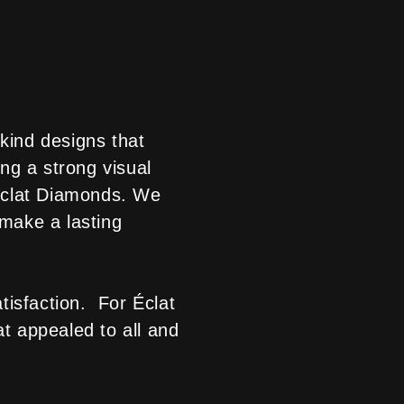
kind designs that
ng a strong visual
 Éclat Diamonds. We
 make a lasting
atisfaction. For Éclat
at appealed to all and