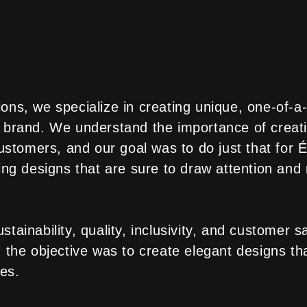
ons, we specialize in creating unique, one-of-a-
 brand. We understand the importance of creati
 customers, and our goal was to do just that for
ing designs that are sure to draw attention and
tainability, quality, inclusivity, and customer s
 the objective was to create elegant designs th
ues.