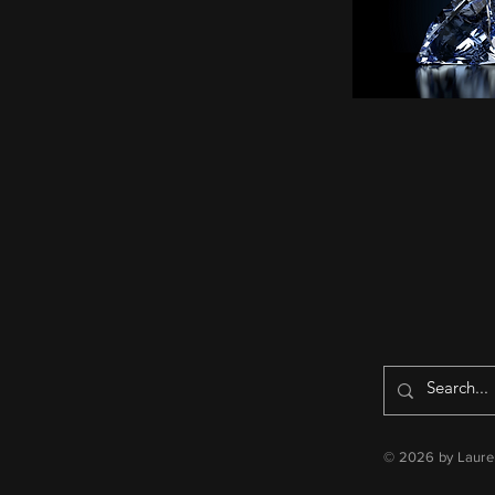
© 2026 by Lauren