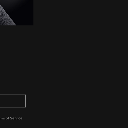
ms of Service