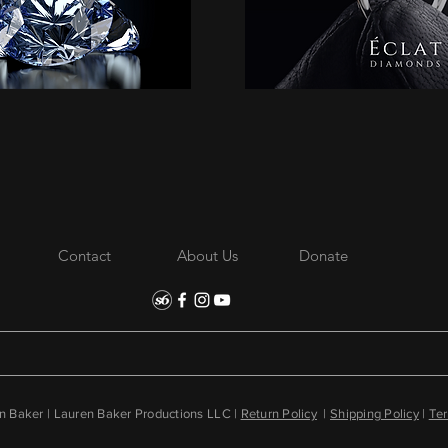
Contact
About Us
Donate
 Baker | Lauren Baker Productions LLC |
Return Policy
|
Shipping Policy
|
Ter