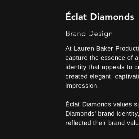
Éclat Diamonds
Brand Design
At Lauren Baker Producti
capture the essence of a
identity that appeals to
created elegant, captivat
impression.
Éclat Diamonds values sus
Diamonds' brand identity,
reflected their brand val