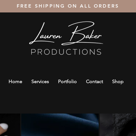
FREE SHIPPING ON ALL ORDERS
Home
Services
Portfolio
Contact
Shop