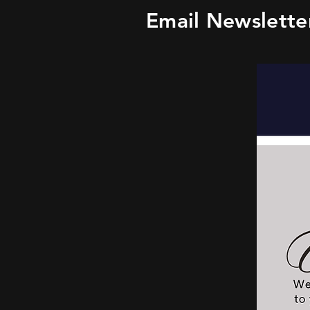
Email Newslette